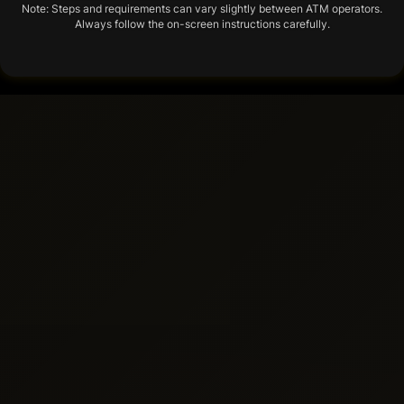
Note: Steps and requirements can vary slightly between ATM operators.
Always follow the on-screen instructions carefully.