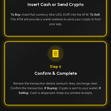
Insert Cash or Send Crypto
To Buy:
Insert fiat currency (like USD, EUR) into the ATM.
To Sell:
The ATM will provide a wallet address to send your crypto to from
your app.
Step 6
Confirm & Complete
Review the transaction details (amount, fees, exchange rate).
Confirm the transaction.
If Buying:
Crypto is sent to your wallet.
If
Selling:
Cash is dispensed. Keep any printed receipts.