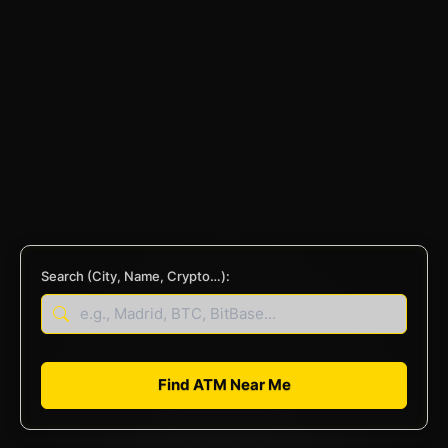
Search (City, Name, Crypto…):
Find ATM Near Me