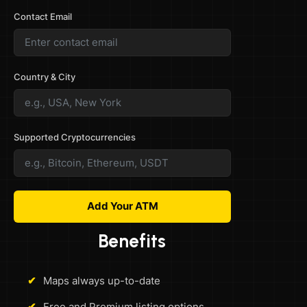
Contact Email
Country & City
Supported Cryptocurrencies
Add Your ATM
Benefits
✔
Maps always up-to-date
✔
Free and Premium listing options