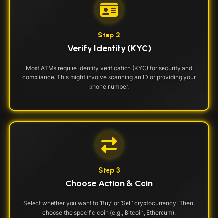
Step 2
Verify Identity (KYC)
Most ATMs require identity verification (KYC) for security and
compliance. This might involve scanning an ID or providing your
phone number.
Step 3
Choose Action & Coin
Select whether you want to ‘Buy’ or ‘Sell’ cryptocurrency. Then,
choose the specific coin (e.g., Bitcoin, Ethereum).