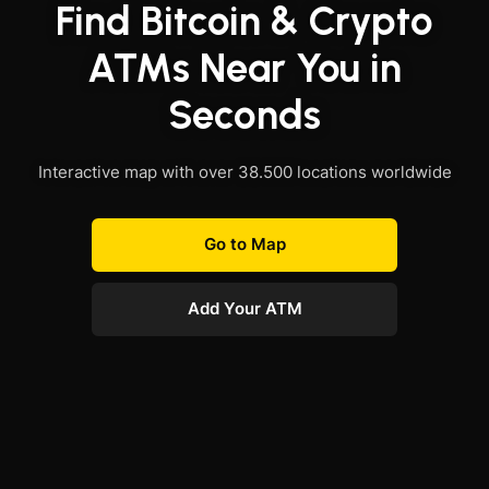
Find Bitcoin & Crypto
ATMs Near You in
Seconds
Interactive map with over 38.500 locations worldwide
Go to Map
Add Your ATM