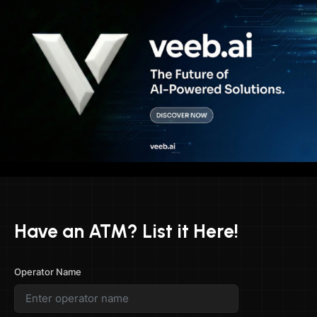
Have an ATM? List it Here!
Operator Name