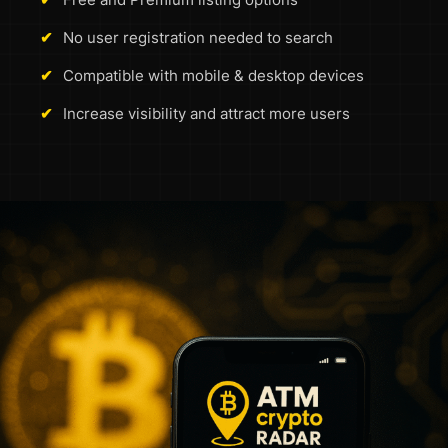
✔
No user registration needed to search
✔
Compatible with mobile & desktop devices
✔
Increase visibility and attract more users