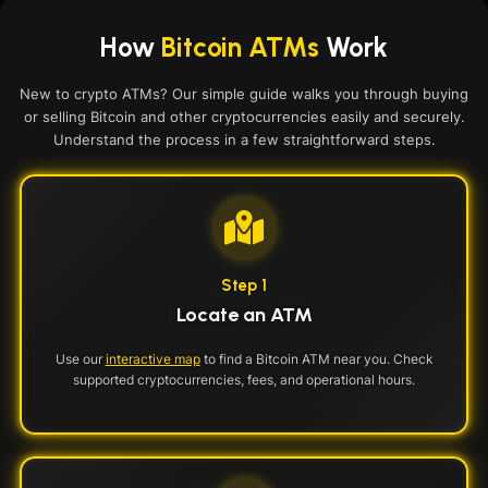
How
Bitcoin ATMs
Work
New to crypto ATMs? Our simple guide walks you through buying
or selling Bitcoin and other cryptocurrencies easily and securely.
Understand the process in a few straightforward steps.
Step 1
Locate an ATM
Use our
interactive map
to find a Bitcoin ATM near you. Check
supported cryptocurrencies, fees, and operational hours.