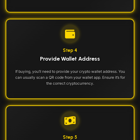
Step 4
Provide Wallet Address
If buying, you’ll need to provide your crypto wallet address. You
can usually scan a QR code from your wallet app. Ensure it’s for
the correct cryptocurrency.
Step 5