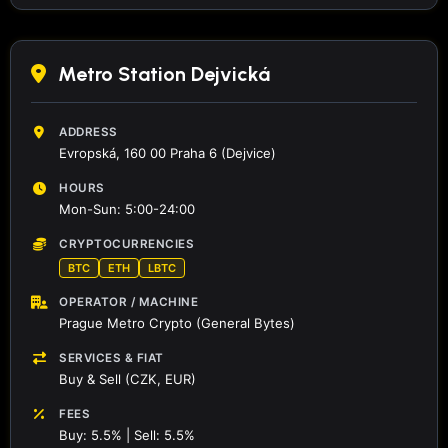
Metro Station Dejvická
ADDRESS
Evropská, 160 00 Praha 6 (Dejvice)
HOURS
Mon-Sun: 5:00-24:00
CRYPTOCURRENCIES
BTC
ETH
LBTC
OPERATOR / MACHINE
Prague Metro Crypto (General Bytes)
SERVICES & FIAT
Buy & Sell (CZK, EUR)
FEES
Buy: 5.5% | Sell: 5.5%