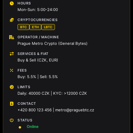
HOURS
Mon-Sun: 5:00-24:00
CRYPTOCURRENCIES
BTC
ETH
LBTC
OPERATOR / MACHINE
Prague Metro Crypto (General Bytes)
SERVICES & FIAT
Buy & Sell (CZK, EUR)
FEES
Buy: 5.5% | Sell: 5.5%
LIMITS
Daily: 40000 CZK | KYC: >12000 CZK
CONTACT
+420 800 123 456 | metro@praguebtc.cz
STATUS
Online