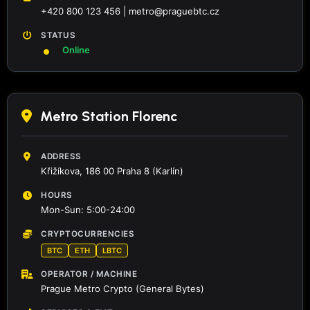
+420 800 123 456 | metro@praguebtc.cz
STATUS
Online
Metro Station Florenc
ADDRESS
Křižíkova, 186 00 Praha 8 (Karlín)
HOURS
Mon-Sun: 5:00-24:00
CRYPTOCURRENCIES
BTC
ETH
LBTC
OPERATOR / MACHINE
Prague Metro Crypto (General Bytes)