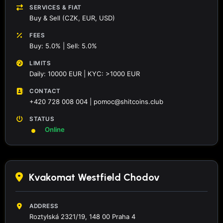
SERVICES & FIAT
Buy & Sell (CZK, EUR, USD)
FEES
Buy: 5.0% | Sell: 5.0%
LIMITS
Daily: 10000 EUR | KYC: >1000 EUR
CONTACT
+420 728 008 004 | pomoc@shitcoins.club
STATUS
Online
Kvakomat Westfield Chodov
ADDRESS
Roztylská 2321/19, 148 00 Praha 4