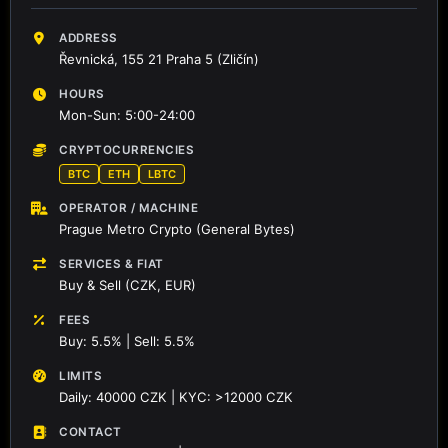
ADDRESS
Řevnická, 155 21 Praha 5 (Zličín)
HOURS
Mon-Sun: 5:00-24:00
CRYPTOCURRENCIES
BTC
ETH
LBTC
OPERATOR / MACHINE
Prague Metro Crypto (General Bytes)
SERVICES & FIAT
Buy & Sell (CZK, EUR)
FEES
Buy: 5.5% | Sell: 5.5%
LIMITS
Daily: 40000 CZK | KYC: >12000 CZK
CONTACT