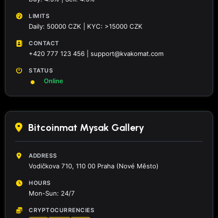
LIMITS
Daily: 50000 CZK | KYC: >15000 CZK
CONTACT
+420 777 123 456 | support@kvakomat.com
STATUS
Online
Bitcoinmat Mysak Gallery
ADDRESS
Vodičkova 710, 110 00 Praha (Nové Město)
HOURS
Mon-Sun: 24/7
CRYPTOCURRENCIES