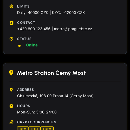
LIMITS
Daily: 40000 CZK | KYC: >12000 CZK
CONTACT
+420 800 123 456 | metro@praguebtc.cz
STATUS
Online
Metro Station Černý Most
ADDRESS
Chlumecká, 198 00 Praha 14 (Černý Most)
HOURS
Mon-Sun: 5:00-24:00
CRYPTOCURRENCIES
BTC
ETH
LBTC