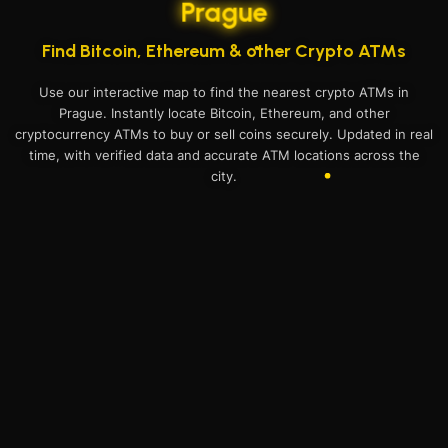
Prague
Find Bitcoin, Ethereum & other Crypto ATMs
Use our interactive map to find the nearest crypto ATMs in
Prague. Instantly locate Bitcoin, Ethereum, and other
cryptocurrency ATMs to buy or sell coins securely. Updated in real
time, with verified data and accurate ATM locations across the
city.