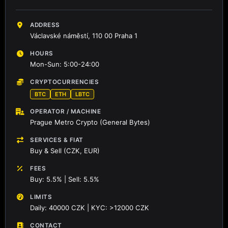
ADDRESS
Václavské náměstí, 110 00 Praha 1
HOURS
Mon-Sun: 5:00-24:00
CRYPTOCURRENCIES
BTC
ETH
LBTC
OPERATOR / MACHINE
Prague Metro Crypto (General Bytes)
SERVICES & FIAT
Buy & Sell (CZK, EUR)
FEES
Buy: 5.5% | Sell: 5.5%
LIMITS
Daily: 40000 CZK | KYC: >12000 CZK
CONTACT