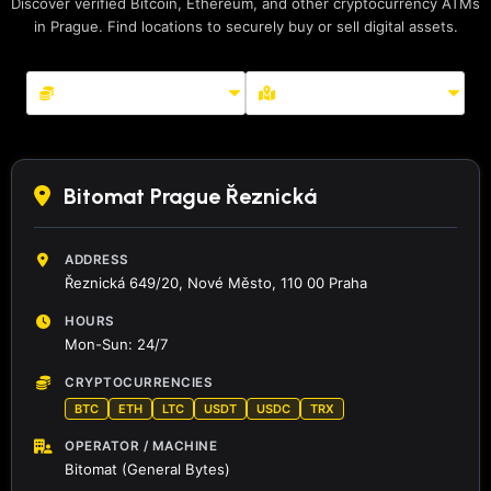
Discover verified Bitcoin, Ethereum, and other cryptocurrency ATMs
in Prague. Find locations to securely buy or sell digital assets.
Bitomat Prague Řeznická
ADDRESS
Řeznická 649/20, Nové Město, 110 00 Praha
HOURS
Mon-Sun: 24/7
CRYPTOCURRENCIES
BTC
ETH
LTC
USDT
USDC
TRX
OPERATOR / MACHINE
Bitomat (General Bytes)