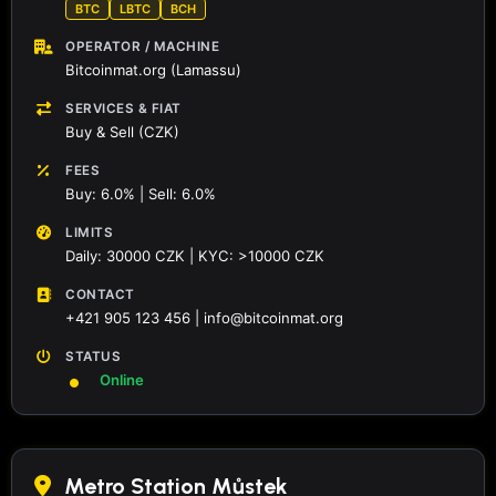
BTC
LBTC
BCH
OPERATOR / MACHINE
Bitcoinmat.org (Lamassu)
SERVICES & FIAT
Buy & Sell (CZK)
FEES
Buy: 6.0% | Sell: 6.0%
LIMITS
Daily: 30000 CZK | KYC: >10000 CZK
CONTACT
+421 905 123 456 | info@bitcoinmat.org
STATUS
Online
Metro Station Můstek