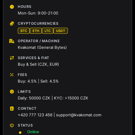
HOURS
Mon-Sun: 9:00-21:00
CRYPTOCURRENCIES
BTC
ETH
LTC
USDT
OPERATOR / MACHINE
Kvakomat (General Bytes)
SERVICES & FIAT
Buy & Sell (CZK, EUR)
FEES
Buy: 4.5% | Sell: 4.5%
LIMITS
Daily: 50000 CZK | KYC: >15000 CZK
CONTACT
+420 777 123 456 | support@kvakomat.com
STATUS
Online