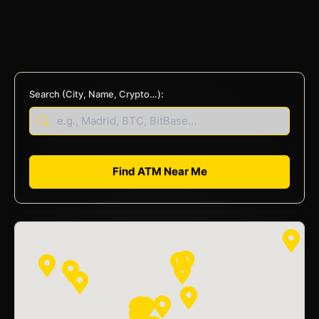
Search (City, Name, Crypto…):
Find ATM Near Me