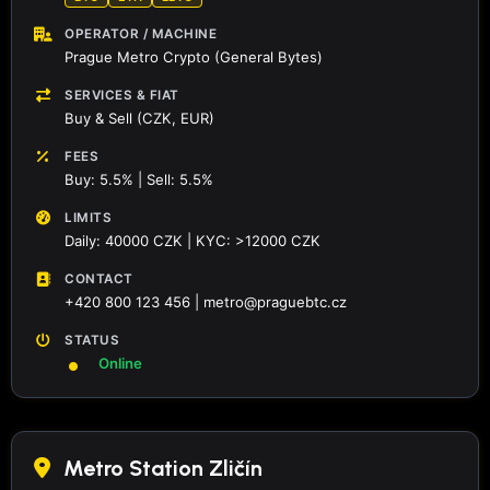
OPERATOR / MACHINE
Prague Metro Crypto (General Bytes)
SERVICES & FIAT
Buy & Sell (CZK, EUR)
FEES
Buy: 5.5% | Sell: 5.5%
LIMITS
Daily: 40000 CZK | KYC: >12000 CZK
CONTACT
+420 800 123 456 | metro@praguebtc.cz
STATUS
Online
Metro Station Zličín