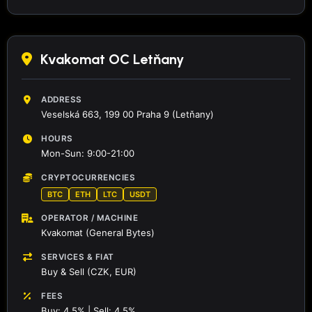
Kvakomat OC Letňany
ADDRESS
Veselská 663, 199 00 Praha 9 (Letňany)
HOURS
Mon-Sun: 9:00-21:00
CRYPTOCURRENCIES
BTC
ETH
LTC
USDT
OPERATOR / MACHINE
Kvakomat (General Bytes)
SERVICES & FIAT
Buy & Sell (CZK, EUR)
FEES
Buy: 4.5% | Sell: 4.5%