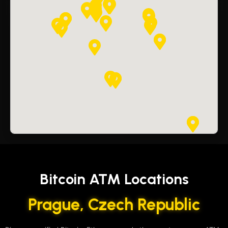
Bitcoin ATM Locations
Prague, Czech Republic