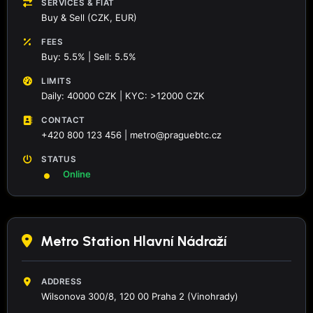
SERVICES & FIAT
Buy & Sell (CZK, EUR)
FEES
Buy: 5.5% | Sell: 5.5%
LIMITS
Daily: 40000 CZK | KYC: >12000 CZK
CONTACT
+420 800 123 456 | metro@praguebtc.cz
STATUS
Online
Metro Station Hlavní Nádraží
ADDRESS
Wilsonova 300/8, 120 00 Praha 2 (Vinohrady)