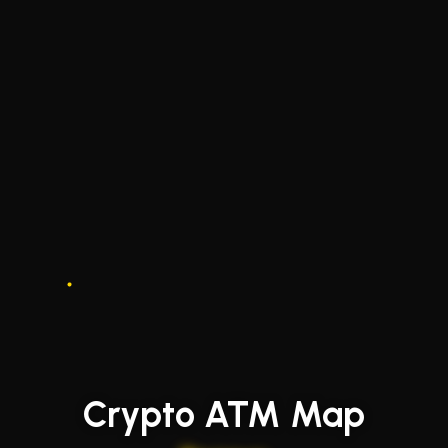
Crypto ATM Map