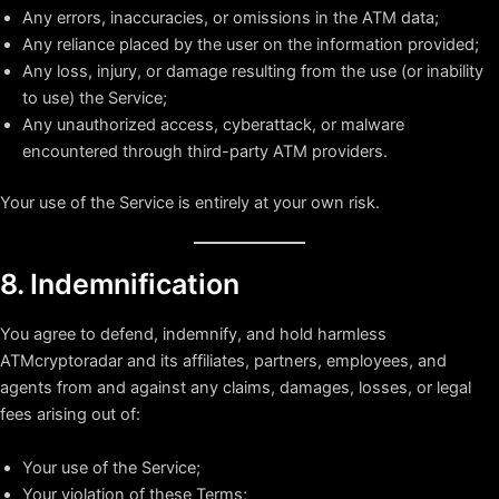
Any errors, inaccuracies, or omissions in the ATM data;
Any reliance placed by the user on the information provided;
Any loss, injury, or damage resulting from the use (or inability
to use) the Service;
Any unauthorized access, cyberattack, or malware
encountered through third-party ATM providers.
Your use of the Service is entirely at your own risk.
8. Indemnification
You agree to defend, indemnify, and hold harmless
ATMcryptoradar and its affiliates, partners, employees, and
agents from and against any claims, damages, losses, or legal
fees arising out of:
Your use of the Service;
Your violation of these Terms;