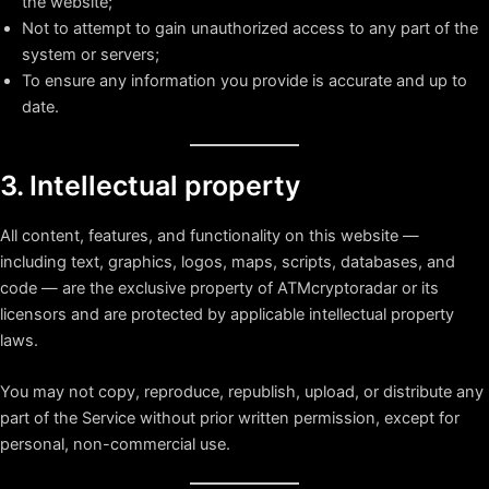
the website;
Not to attempt to gain unauthorized access to any part of the
system or servers;
To ensure any information you provide is accurate and up to
date.
3. Intellectual property
All content, features, and functionality on this website —
including text, graphics, logos, maps, scripts, databases, and
code — are the exclusive property of ATMcryptoradar or its
licensors and are protected by applicable intellectual property
laws.
You may not copy, reproduce, republish, upload, or distribute any
part of the Service without prior written permission, except for
personal, non-commercial use.