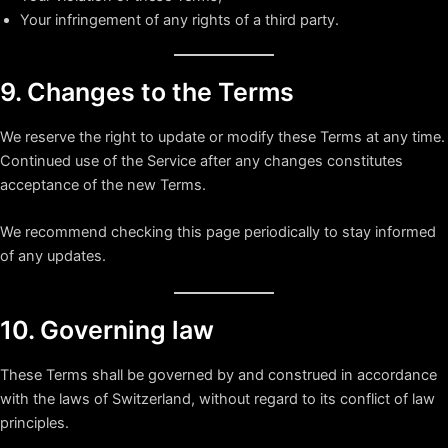
Your infringement of any rights of a third party.
9. Changes to the Terms
We reserve the right to update or modify these Terms at any time.
Continued use of the Service after any changes constitutes
acceptance of the new Terms.
We recommend checking this page periodically to stay informed
of any updates.
10. Governing law
These Terms shall be governed by and construed in accordance
with the laws of Switzerland, without regard to its conflict of law
principles.