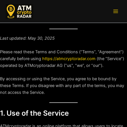
Skip
to
Main
content
Men
Last updated: May 30, 2025
Please read these Terms and Conditions (“Terms”, “Agreement”)
carefully before using
https://atmcryptoradar.com
(the “Service”)
operated by ATMcryptoradar AG (“us”, “we”, or “our”).
By accessing or using the Service, you agree to be bound by
these Terms. If you disagree with any part of the terms, you may
not access the Service.
1. Use of the Service
ATMcryptoradar is an online platform that allows users to locate