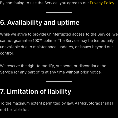
By continuing to use the Service, you agree to our
Privacy Policy
.
6. Availability and uptime
While we strive to provide uninterrupted access to the Service, we
cannot guarantee 100% uptime. The Service may be temporarily
unavailable due to maintenance, updates, or issues beyond our
control.
We reserve the right to modify, suspend, or discontinue the
Service (or any part of it) at any time without prior notice.
7. Limitation of liability
To the maximum extent permitted by law, ATMcryptoradar shall
not be liable for: