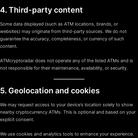
4. Third-party content
Some data displayed (such as ATM locations, brands, or
websites) may originate from third-party sources. We do not
guarantee the accuracy, completeness, or currency of such
content.
ATMcryptoradar does not operate any of the listed ATMs and is
not responsible for their maintenance, availability, or security.
5. Geolocation and cookies
We may request access to your device’s location solely to show
nearby cryptocurrency ATMs. This is optional and based on your
explicit consent.
We use cookies and analytics tools to enhance your experience.