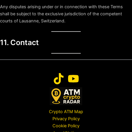
Any disputes arising under or in connection with these Terms
shall be subject to the exclusive jurisdiction of the competent
courts of Lausanne, Switzerland.
11. Contact
Crypto ATM Map
Privacy Policy
Cookie Policy