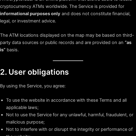
cryptocurrency ATMs worldwide. The Service is provided for
informational purposes only
and does not constitute financial,
legal, or investment advice.
The ATM locations displayed on the map may be based on third-
party data sources or public records and are provided on an
“as
is”
basis.
2. User obligations
By using the Service, you agree:
To use the website in accordance with these Terms and all
applicable laws;
Not to use the Service for any unlawful, harmful, fraudulent, or
malicious purpose;
Not to interfere with or disrupt the integrity or performance of