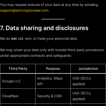
You may request erasure of your data at any time by emailing
support@atmcryptoradar.com
.
7. Data sharing and disclosures
We do
not
sell, rent, or trade your personal data.
We may share your data only with trusted third-party processors
under appropriate contracts and safeguards:
Third Party
Purpose
Jurisdiction
Analytics, Maps
USA (SCCs
Google LLC
API
applied)
USA (SCCs
Cloudflare
Security & CDN
applied)