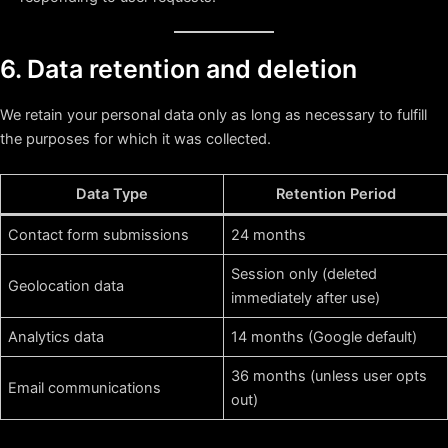
6. Data retention and deletion
We retain your personal data only as long as necessary to fulfill
the purposes for which it was collected.
Data Type
Retention Period
Contact form submissions
24 months
Session only (deleted
Geolocation data
immediately after use)
Analytics data
14 months (Google default)
36 months (unless user opts
Email communications
out)