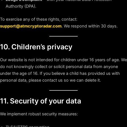
Authority (DPA).
To exercise any of these rights, contact:
support@atmcryptoradar.com
. We respond within 30 days.
10. Children’s privacy
Our website is not intended for children under 16 years of age. We
do not knowingly collect or solicit personal data from anyone
under the age of 16. If you believe a child has provided us with
personal data, please contact us so we can delete it.
11. Security of your data
We implement robust security measures: