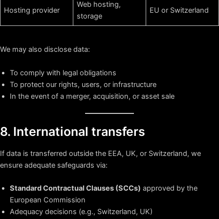
Web hosting,
Hosting provider
EU or Switzerland
storage
We may also disclose data:
To comply with legal obligations
To protect our rights, users, or infrastructure
In the event of a merger, acquisition, or asset sale
8. International transfers
If data is transferred outside the EEA, UK, or Switzerland, we
ensure adequate safeguards via:
Standard Contractual Clauses (SCCs)
approved by the
European Commission
Adequacy decisions (e.g., Switzerland, UK)