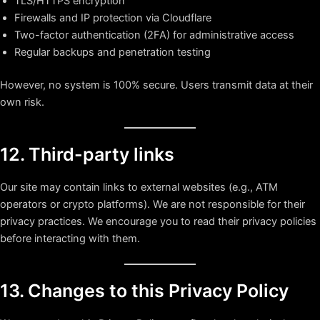
TLS/HTTPS encryption
Firewalls and IP protection via Cloudflare
Two-factor authentication (2FA) for administrative access
Regular backups and penetration testing
However, no system is 100% secure. Users transmit data at their
own risk.
12. Third-party links
Our site may contain links to external websites (e.g., ATM
operators or crypto platforms). We are not responsible for their
privacy practices. We encourage you to read their privacy policies
before interacting with them.
13. Changes to this Privacy Policy