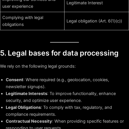
Legitimate Interest
user experience
Complying with legal
Legal obligation (Art. 6(1)(c))
obligations
5. Legal bases for data processing
We rely on the following legal grounds:
Consent
: Where required (e.g., geolocation, cookies,
newsletter signups).
Legitimate Interests
: To improve functionality, enhance
security, and optimize user experience.
Legal Obligations
: To comply with tax, regulatory, and
compliance requirements.
Contractual Necessity
: When providing specific features or
responding to user requests.