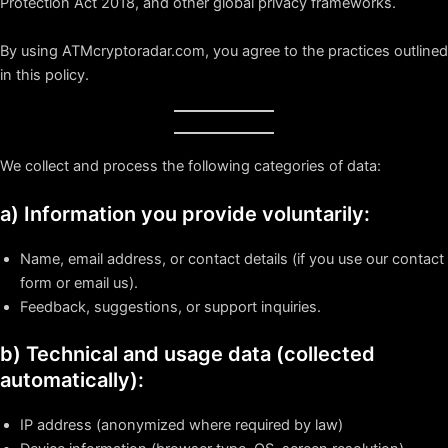
Protection Act 2018, and other global privacy frameworks.
By using ATMcryptoradar.com, you agree to the practices outlined
in this policy.
We collect and process the following categories of data:
a) Information you provide voluntarily:
Name, email address, or contact details (if you use our contact
form or email us).
Feedback, suggestions, or support inquiries.
b) Technical and usage data (collected
automatically):
IP address (anonymized where required by law)