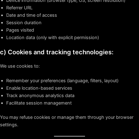
Device information (browser type, OS, screen resolution)
Referrer URL
Date and time of access
Session duration
Pages visited
Location data (only with explicit permission)
c) Cookies and tracking technologies:
We use cookies to:
Remember your preferences (language, filters, layout)
Enable location-based services
Track anonymous analytics data
Facilitate session management
You may refuse cookies or manage them through your browser
settings.