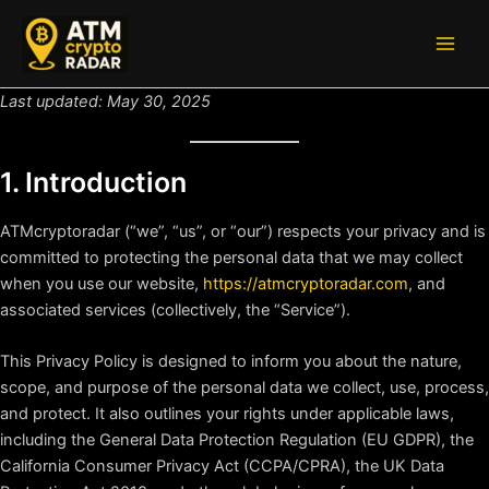
Skip
to
Main
content
Men
Last updated: May 30, 2025
1. Introduction
ATMcryptoradar (“we”, “us”, or “our”) respects your privacy and is
committed to protecting the personal data that we may collect
when you use our website,
https://atmcryptoradar.com
, and
associated services (collectively, the “Service”).
This Privacy Policy is designed to inform you about the nature,
scope, and purpose of the personal data we collect, use, process,
and protect. It also outlines your rights under applicable laws,
including the General Data Protection Regulation (EU GDPR), the
California Consumer Privacy Act (CCPA/CPRA), the UK Data