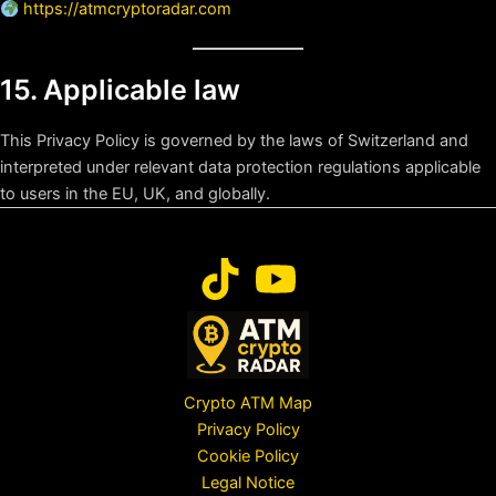
https://atmcryptoradar.com
15. Applicable law
This Privacy Policy is governed by the laws of Switzerland and
interpreted under relevant data protection regulations applicable
to users in the EU, UK, and globally.
Crypto ATM Map
Privacy Policy
Cookie Policy
Legal Notice