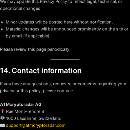
We may update this Privacy Policy to reflect legal, technical, or
operational changes.
Minor updates will be posted here without notification.
Material changes will be announced prominently on the site or
by email (if applicable).
Please review this page periodically.
14. Contact information
If you have any questions, requests, or concerns regarding your
privacy or this policy, please contact:
ATMcryptoradar AG
Rue Mont-Tendre 8
1000 Lausanne, Switzerland
support@atmcryptoradar.com