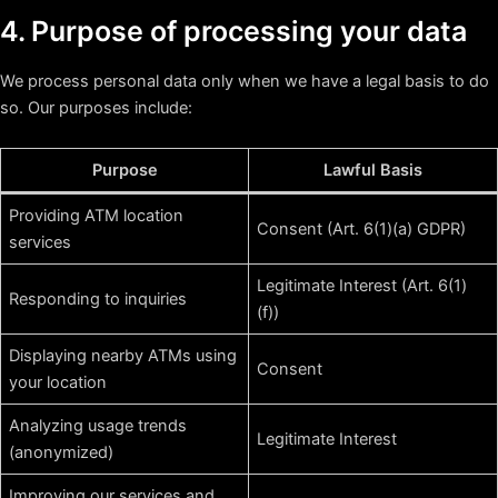
4. Purpose of processing your data
We process personal data only when we have a legal basis to do
so. Our purposes include:
Purpose
Lawful Basis
Providing ATM location
Consent (Art. 6(1)(a) GDPR)
services
Legitimate Interest (Art. 6(1)
Responding to inquiries
(f))
Displaying nearby ATMs using
Consent
your location
Analyzing usage trends
Legitimate Interest
(anonymized)
Improving our services and