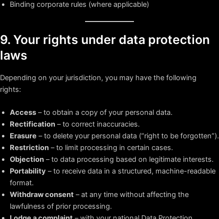
Binding corporate rules (where applicable)
9. Your rights under data protection
laws
Depending on your jurisdiction, you may have the following
rights:
Access
– to obtain a copy of your personal data.
Rectification
– to correct inaccuracies.
Erasure
– to delete your personal data (“right to be forgotten”).
Restriction
– to limit processing in certain cases.
Objection
– to data processing based on legitimate interests.
Portability
– to receive data in a structured, machine-readable
format.
Withdraw consent
– at any time without affecting the
lawfulness of prior processing.
Lodge a complaint
– with your national Data Protection